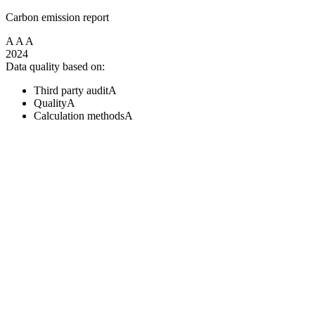
Carbon emission report
A
A
A
2024
Data quality based on:
Third party audit
A
Quality
A
Calculation methods
A