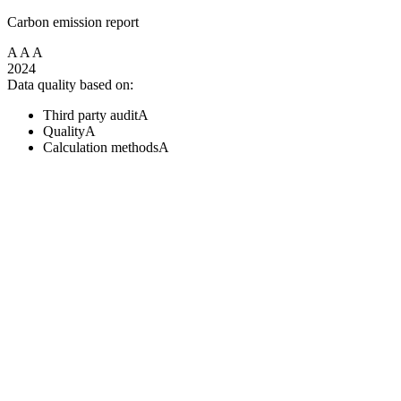
Carbon emission report
A
A
A
2024
Data quality based on:
Third party audit
A
Quality
A
Calculation methods
A