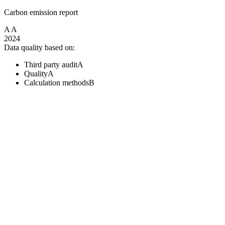
Carbon emission report
A
A
2024
Data quality based on:
Third party audit
A
Quality
A
Calculation methods
B