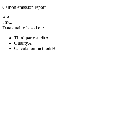
Carbon emission report
A
A
2024
Data quality based on:
Third party audit
A
Quality
A
Calculation methods
B