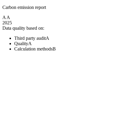
Carbon emission report
A
A
2025
Data quality based on:
Third party audit
A
Quality
A
Calculation methods
B